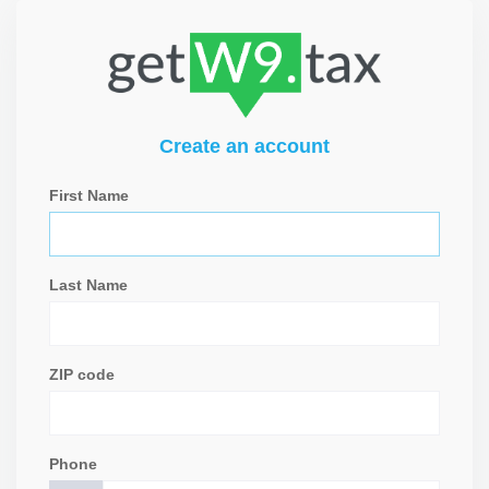
Create an account
First Name
Last Name
ZIP code
Phone