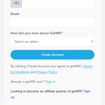
+01
Email
How did you hear about GetW9?
Create Account
By clicking Create Account you agree to getW9’s
Terms
& Conditions
and
Privacy Policy
Already a getW9 user?
Sign in
Looking to become an affiliate partner of getW9?
Sign
up.